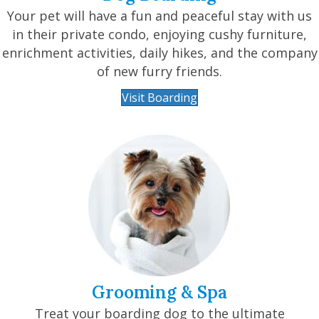
Your pet will have a fun and peaceful stay with us
in their private condo, enjoying cushy furniture,
enrichment activities, daily hikes, and the company
of new furry friends.
Visit Boarding
Grooming & Spa
Treat your boarding dog to the ultimate