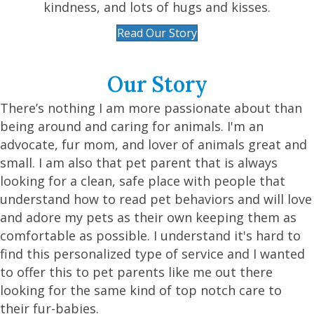
kindness, and lots of hugs and kisses.
Read Our Story
Our Story
There’s nothing I am more passionate about than
being around and caring for animals. I'm an
advocate, fur mom, and lover of animals great and
small. I am also that pet parent that is always
looking for a clean, safe place with people that
understand how to read pet behaviors and will love
and adore my pets as their own keeping them as
comfortable as possible. I understand it's hard to
find this personalized type of service and I wanted
to offer this to pet parents like me out there
looking for the same kind of top notch care to
their fur-babies.