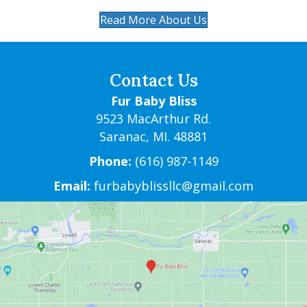
Read More About Us
Contact Us
Fur Baby Bliss
9523 MacArthur Rd.
Saranac, MI. 48881
Phone:
(616) 987-1149
Email:
furbabyblissllc@gmail.com