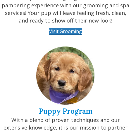
pampering experience with our grooming and spa
services! Your pup will leave feeling fresh, clean,
and ready to show off their new look!
Visit Grooming
Puppy Program
With a blend of proven techniques and our
extensive knowledge, it is our mission to partner