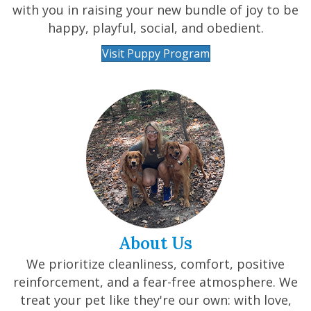
with you in raising your new bundle of joy to be
happy, playful, social, and obedient.
Visit Puppy Program
About Us
We prioritize cleanliness, comfort, positive
reinforcement, and a fear-free atmosphere. We
treat your pet like they're our own: with love,