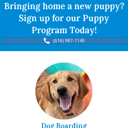
Bringing home a new puppy?
Sign up for our Puppy
Program Today!
(616) 987-1149
Dog Boarding