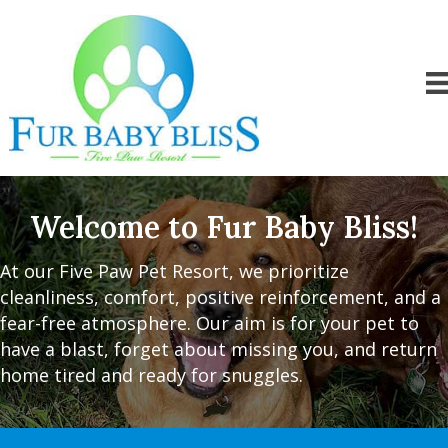
Welcome to Fur Baby Bliss!
At our Five Paw Pet Resort, we prioritize
cleanliness, comfort, positive reinforcement, and a
fear-free atmosphere. Our aim is for your pet to
have a blast, forget about missing you, and return
home tired and ready for snuggles.